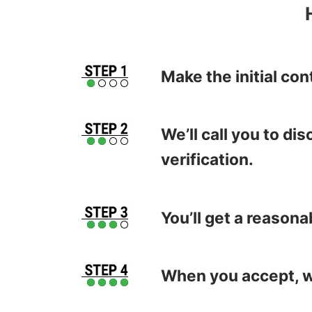
Make the initial con
We’ll call you to d
verification.
You’ll get a reasona
When you accept, we