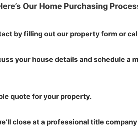
Here’s Our Home Purchasing Proces
tact by filling out our property form or 
iscuss your house details and schedule a 
ble quote for your property.
’ll close at a professional title company