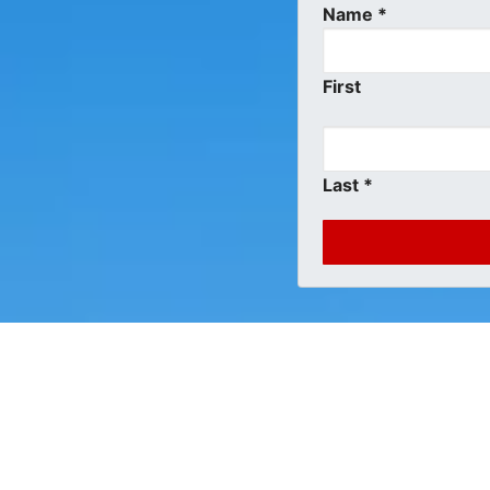
Name
*
First
Last
*