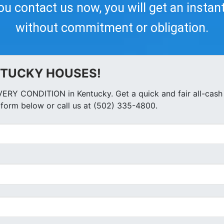
you contact us now, you will get an instan
without commitment or obligation.
NTUCKY HOUSES!
ERY CONDITION in Kentucky. Get a quick and fair all-cash 
form below or call us at (502) 335-4800.