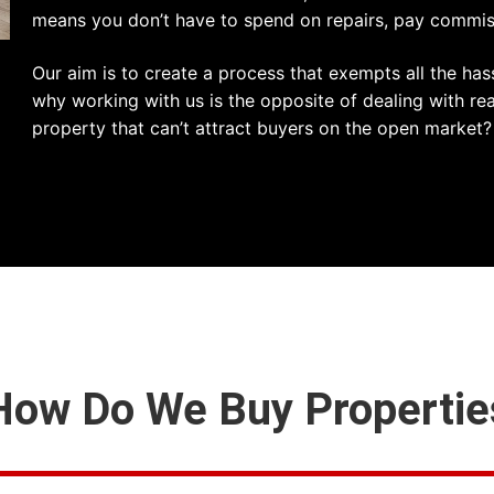
means you don’t have to spend on repairs, pay commissi
Our aim is to create a process that exempts all the has
why working with us is the opposite of dealing with re
property that can’t attract buyers on the open market?
How Do We Buy Propertie