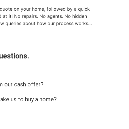
t quote on your home, followed by a quick
 at it! No repairs. No agents. No hidden
few queries about how our process works…
uestions.
m our cash offer?
take us to buy a home?