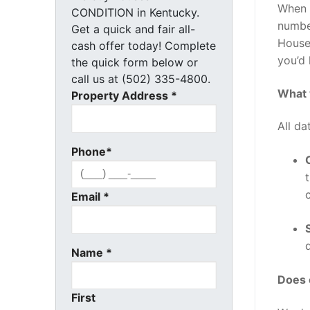
When 
CONDITION in Kentucky.
number
Get a quick and fair all-
House 
cash offer today! Complete
you’d 
the quick form below or
call us at (502) 335-4800.
What 
Property Address
*
All da
Phone
*
Email
*
Name
*
Does 
First