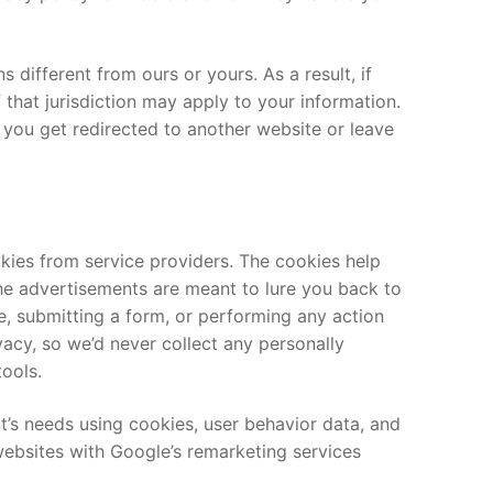
s different from ours or yours. As a result, if
 that jurisdiction may apply to your information.
 you get redirected to another website or leave
kies from service providers. The cookies help
The advertisements are meant to lure you back to
, submitting a form, or performing any action
acy, so we’d never collect any personally
tools.
ent’s needs using cookies, user behavior data, and
websites with Google’s remarketing services