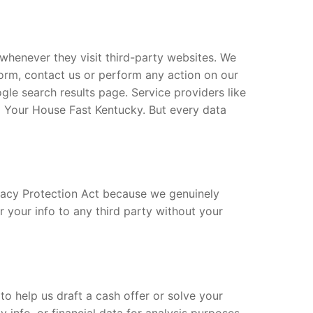
whenever they visit third-party websites. We
 form, contact us or perform any action on our
le search results page. Service providers like
l Your House Fast Kentucky. But every data
vacy Protection Act because we genuinely
er your info to any third party without your
to help us draft a cash offer or solve your
 info, or financial data for analysis purposes.