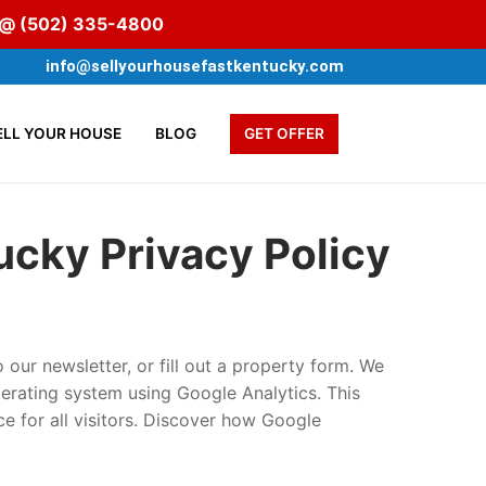
s @
(502) 335-4800
info@sellyourhousefastkentucky.com
ELL YOUR HOUSE
BLOG
GET OFFER
tucky
Privacy Policy
 our newsletter, or fill out a property form. We
erating system using Google Analytics. This
ce for all visitors. Discover how Google