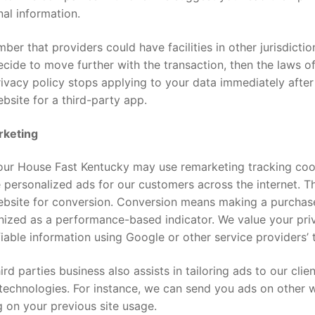
al information.
er that providers could have facilities in other jurisdiction
cide to move further with the transaction, then the laws of
ivacy policy stops applying to your data immediately after
bsite for a third-party app.
keting
Your House Fast Kentucky may use remarketing tracking coo
 personalized ads for our customers across the internet. 
ebsite for conversion. Conversion means making a purchase
ized as a performance-based indicator. We value your priv
fiable information using Google or other service providers’ 
ird parties business also assists in tailoring ads to our cli
technologies. For instance, we can send you ads on other 
g on your previous site usage.