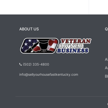
ABOUT US
Q
A
(502) 335-4800
A
info@sellyourhousefastkentucky.com
B