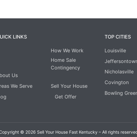
UICK LINKS
TOP CITIES
How We Work
Louisville
Home Sale
Jeffersontow
Contingency
Nicholasville
bout Us
Covington
reas We Serve
Sell Your House
Bowling Gree
log
Get Offer
Copyright © 2026 Sell Your House Fast Kentucky – All rights reserve