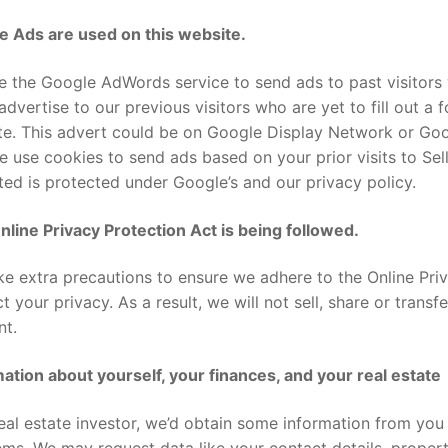
e Ads are used on this website.
 the Google AdWords service to send ads to past visitors 
advertise to our previous visitors who are yet to fill out a
e. This advert could be on Google Display Network or Goog
 use cookies to send ads based on your prior visits to Sel
ted is protected under Google’s and our privacy policy.
line Privacy Protection Act is being followed.
ke extra precautions to ensure we adhere to the Online Pri
t your privacy. As a result, we will not sell, share or transf
nt.
ation about yourself, your finances, and your real estate
eal estate investor, we’d obtain some information from you 
ms. We may request data like your contact details, property