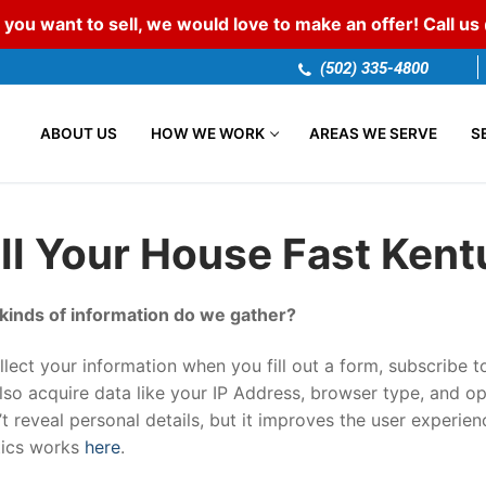
 you want to sell, we would love to make an offer! Call u
(502) 335-4800
ABOUT US
HOW WE WORK
AREAS WE SERVE
S
ll Your House Fast Ken
kinds of information do we gather?
lect your information when you fill out a form, subscribe to
so acquire data like your IP Address, browser type, and op
t reveal personal details, but it improves the user experien
tics works
here
.