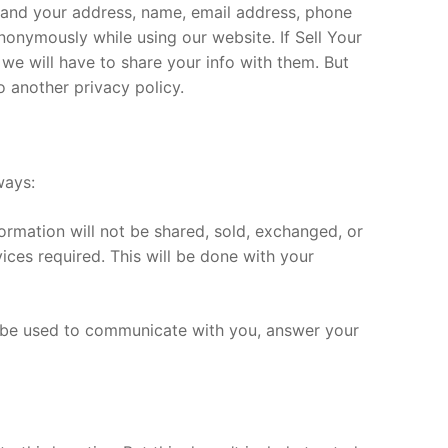
mand your address, name, email address, phone
nonymously while using our website. If Sell Your
e will have to share your info with them. But
 another privacy policy.
ways:
formation will not be shared, sold, exchanged, or
vices required. This will be done with your
l be used to communicate with you, answer your