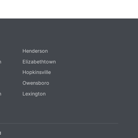
Henderson
n
Elizabethtown
Hopkinsville
Owensboro
n
Lexington
d