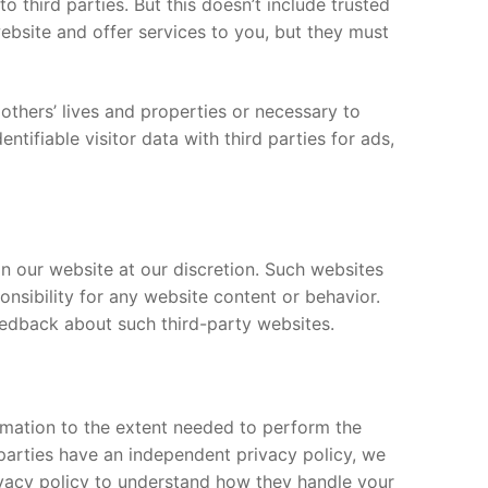
to third parties. But this doesn’t include trusted
website and offer services to you, but they must
others’ lives and properties or necessary to
tifiable visitor data with third parties for ads,
n our website at our discretion. Such websites
nsibility for any website content or behavior.
feedback about such third-party websites.
formation to the extent needed to perform the
 parties have an independent privacy policy, we
ivacy policy to understand how they handle your