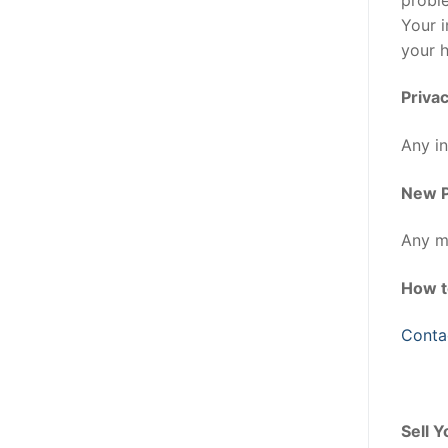
Your i
your 
Privac
Any in
New P
Any mo
How t
Conta
Sell 