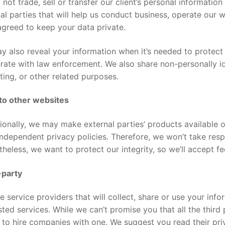
not trade, sell or transfer our client’s personal information 
al parties that will help us conduct business, operate our 
greed to keep your data private.
 also reveal your information when it’s needed to protect 
ate with law enforcement. We also share non-personally iden
ing, or other related purposes.
 to other websites
onally, we may make external parties’ products available o
ndependent privacy policies. Therefore, we won’t take respo
heless, we want to protect our integrity, so we’ll accept 
-party
e service providers that will collect, share or use your in
ted services. While we can’t promise you that all the third
 to hire companies with one. We suggest you read their pr