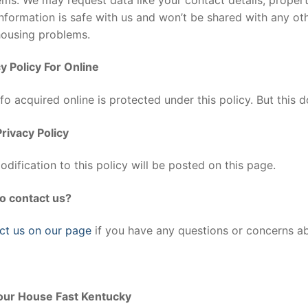
nformation is safe with us and won’t be shared with any o
housing problems.
y Policy For Online
fo acquired online is protected under this policy. But this d
rivacy Policy
dification to this policy will be posted on this page.
o contact us?
ct us on our page
if you have any questions or concerns abo
Your House Fast Kentucky