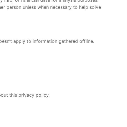
ther person unless when necessary to help solve
oesn’t apply to information gathered offline.
ut this privacy policy.