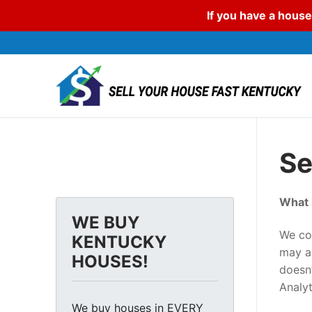
If you have a house
Skip
to
content
Se
What 
WE BUY
We col
KENTUCKY
may al
HOUSES!
doesn’
Analy
We buy houses in EVERY