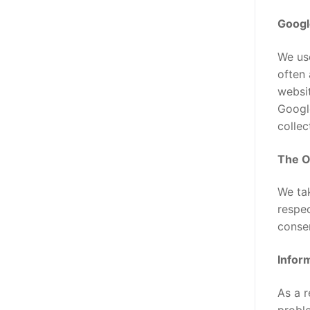
Googl
We use
often 
websit
Google
collec
The On
We ta
respec
conse
Inform
As a r
proble