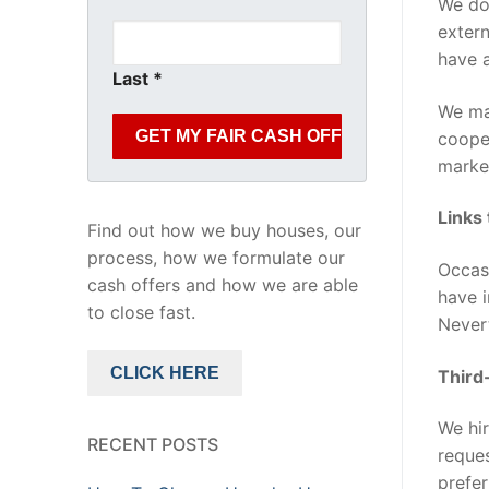
We do 
extern
have a
Last
*
We may
cooper
market
Links
Find out how we buy houses, our
process, how we formulate our
Occasi
cash offers and how we are able
have i
to close fast.
Nevert
CLICK HERE
Third
We hir
RECENT POSTS
reques
prefer