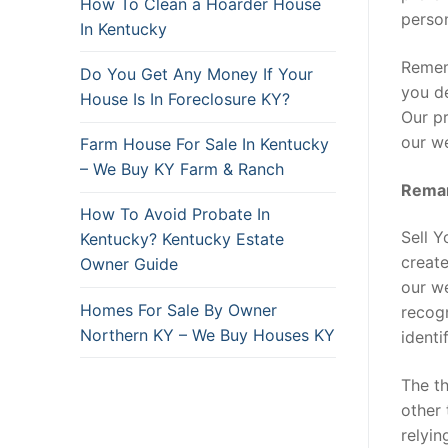
How To Clean a Hoarder House
person
In Kentucky
Rememb
Do You Get Any Money If Your
you de
House Is In Foreclosure KY?
Our pr
our we
Farm House For Sale In Kentucky
– We Buy KY Farm & Ranch
Remar
How To Avoid Probate In
Sell 
Kentucky? Kentucky Estate
create
Owner Guide
our w
Homes For Sale By Owner
recogn
Northern KY – We Buy Houses KY
identi
The th
other 
relyin