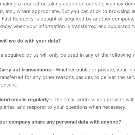
making a request or taking action on our site, we may de
, etc., where appropriate. But you can stick to browsing a
Fast Kentucky is bought or acquired by another company, w
know when your information is transferred and subjected to
will we do with your data?
ta acquired by us will only be used in any of the following 
Carry out transactions –
Whether public or private, your in
transferred for any other reasons besides to deliver the ser
consent.
Send emails regularly –
The email address you provide wil
queries, and respond to your questions when necessary.
our company share any personal data with anyone?